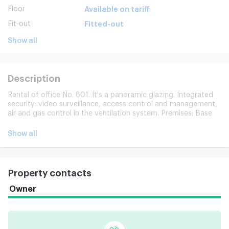
Floor
Available on tariff
Fit-out
Fitted-out
Show all
Description
Rental of office No. 801. It's a panoramic glazing. Integrated
security: video surveillance, access control and management,
air and gas control in the ventilation system. Premises: Base
room. 12 passenger elevators. 24-hour access to the office.
Underground and ground parking for 236 places. His
Show all
developed infrastructure.
Property contacts
Owner