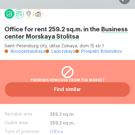
Office for rent 259.2 sq.m. in the
Business
center Morskaya Stolitsa
Saint-Petersburg city, ulitsa Zolnaya, dom 15 str 1
Novocerkasskaya
Ladozskaya
Prospekt Bolsevikov
PREMISES REMOVED FROM THE MARKET
Find similar
Rentable area
259.2 sq.m.
Usable area
259.2 sq.m.
Type of premises
Office