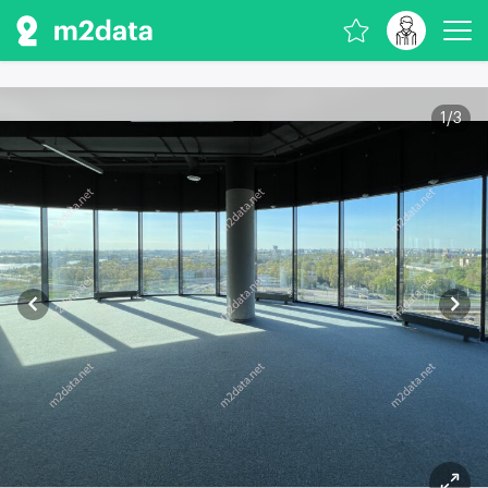
1
/
3