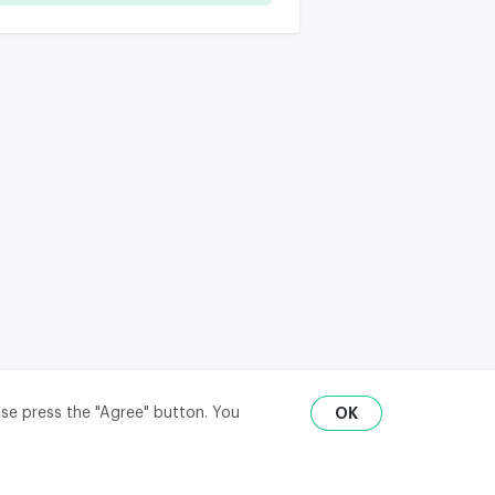
ase press the "Agree" button. You
OK
RU
ENG
₽
$
€