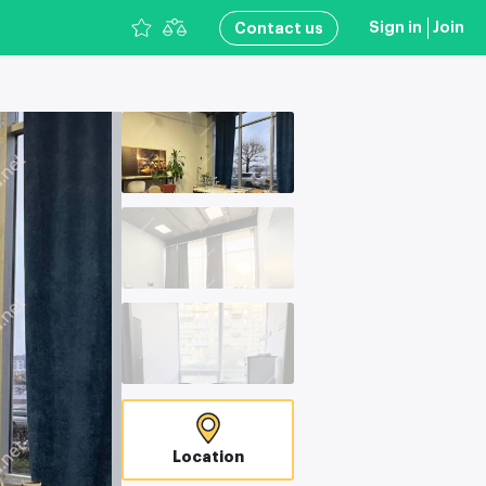
Sign in
Join
Сontact us
Location