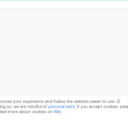
mproves your experience and makes the website easier to use. 😉
ing so, we are mindful of
personal data
. If you accept cookies, ple
read more about cookies on
Wiki
.
Data Processing Agreement