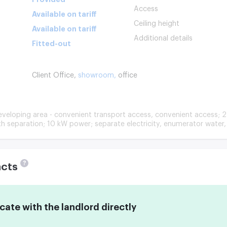
Access
Available on tariff
Ceiling height
Available on tariff
Additional details
Fitted-out
Client Office,
showroom,
office
eveloping area - convenient transport access, convenient access; 2
ith separation; 10 kW power; separate electricity, enumerator water, 
?
acts
te with the landlord directly