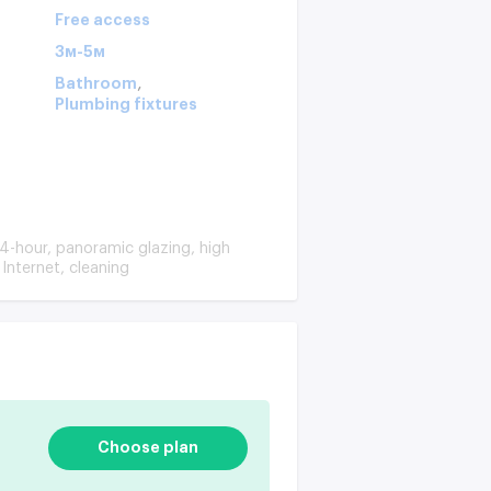
Free access
3м-5м
,
Bathroom
Plumbing fixtures
4-hour, panoramic glazing, high
Internet, cleaning
Choose plan