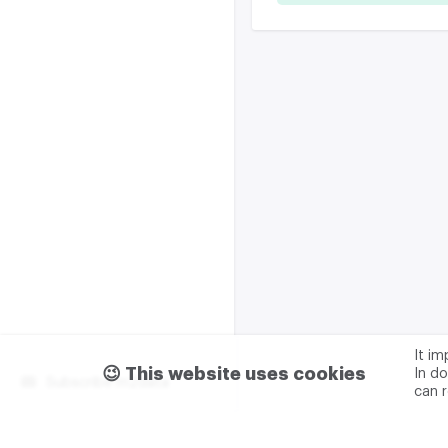
It i
😉 This website uses cookies
In do
Subscribe m2data
can 
Terms of use
Privacy