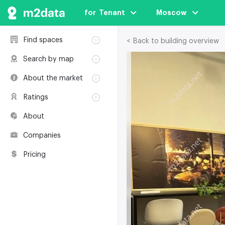
for  Tenant
Moscow
Find spaces
< Back to building overview
Rent
Search by map
Sale
Rent
About the market
Buildings
Sale
Classification
Coworkings
Ratings
Buildings
Glossary
Buildings
Coworkings
About
Real estate
Companies
awards
Companies
Environmental
certification
Pricing
Useful websites