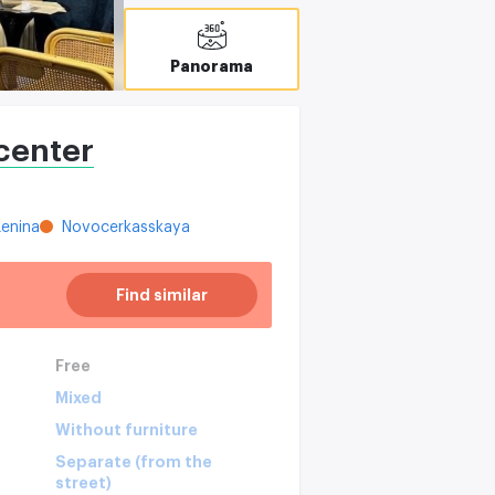
Panorama
center
enina
Novocerkasskaya
Find similar
Free
Mixed
Without furniture
Separate (from the
street)