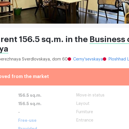
 rent 156.5 sq.m. in the
Business 
ya
aberezhnaya Sverdlovskaya, dom 60
Cerny'sevskaya
Ploshhad L
oved from the market
156.5 sq.m.
Move-in status
156.5 sq.m.
Layout
-
Furniture
Free-use
Entrance
Provided