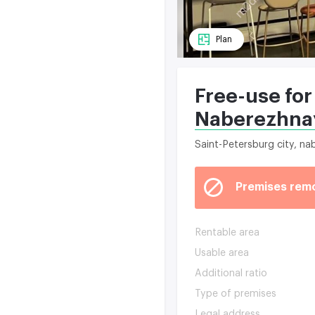
Plan
Free-use for
Naberezhna
Saint-Petersburg city, n
Premises rem
Rentable area
Usable area
Additional ratio
Type of premises
Legal address