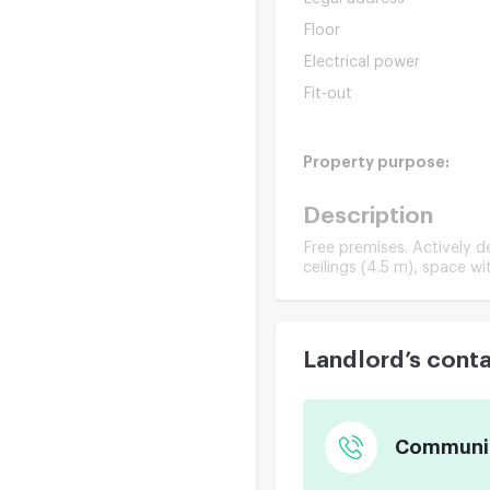
Floor
Electrical power
Fit-out
Property purpose:
Description
Free premises. Actively d
ceilings (4.5 m), space w
Landlord’s cont
Communica