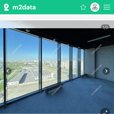
1
/
3