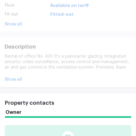
Floor
Available on tariff
Fit-out
Fitted-out
Show all
Description
Rental of office No. 401 It's a panoramic glazing. Integrated
security: video surveillance, access control and management,
air and gas control in the ventilation system. Premises: Base
room. 12 passenger elevators. 24-hour access to the office.
Underground and ground parking for 236 places. Extended
Show all
infrastructure: 6.6 km long distance
Property contacts
Owner