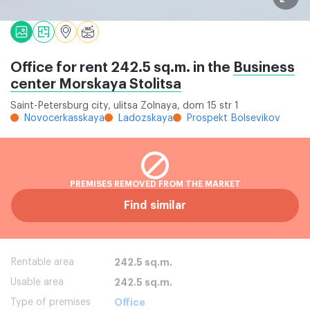
Office for rent 242.5 sq.m. in the
Business
center Morskaya Stolitsa
Saint-Petersburg city, ulitsa Zolnaya, dom 15 str 1
Novocerkasskaya
Ladozskaya
Prospekt Bolsevikov
PREMISES REMOVED FROM THE MARKET
Find similar
Rentable area
242.5 sq.m.
Usable area
242.5 sq.m.
Type of premises
Office