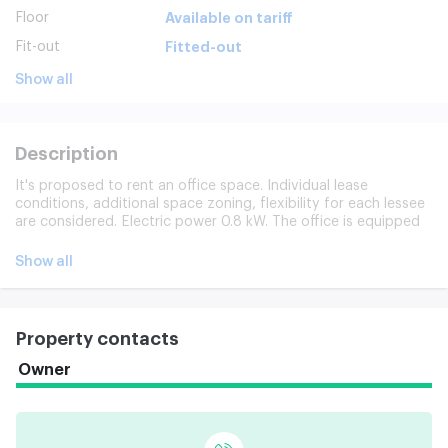
Floor
Available on tariff
Fit-out
Fitted-out
Show all
Description
It's proposed to rent an office space. Individual lease
conditions, additional space zoning, flexibility for each lessee
are considered. Electric power 0.8 kW. The office is equipped
with a dedicated Internet and telephone line. Catering points,
the possibility of using the Oct.
Show all
Property contacts
Owner