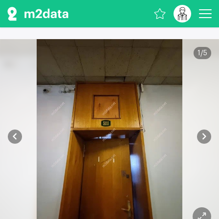
1
/
5