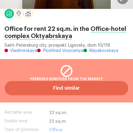
Office for rent 22 sq.m. in the
Office-hotel
complex Oktyabrskaya
Saint-Petersburg city, prospekt Ligovsky, dom 10/118
Vladimirskaya
Ploshhad Vosstaniya
Mayakovskaya
PREMISES REMOVED FROM THE MARKET
Find similar
Rentable area
22 sq.m.
Usable area
22 sq.m.
Type of premises
Office