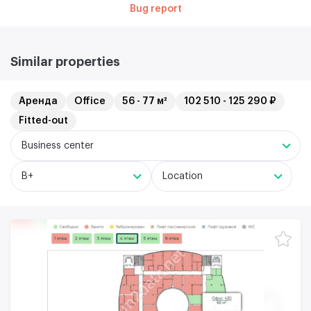
Bug report
Similar properties
Аренда
Office
56 - 77 м²
102 510 - 125 290 ₽
Fitted-out
Business center
B+
Location