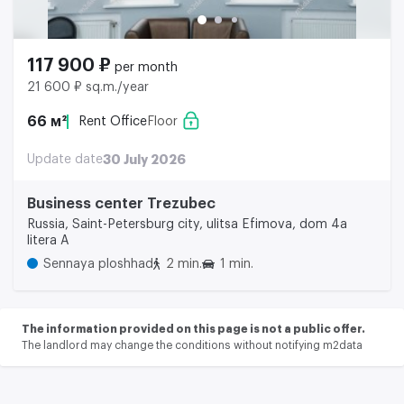
117 900 ₽
per month
21 600 ₽ sq.m./year
66 м²
Rent Office
Floor
Update date
30 July 2026
Business center Trezubec
Russia, Saint-Petersburg city, ulitsa Efimova, dom 4a
litera A
Sennaya ploshhad
2 min.
1 min.
The information provided on this page is not a public offer.
The landlord may change the conditions without notifying m2data