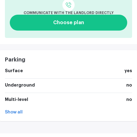
COMMUNICATE WITH THE LANDLORD DIRECTLY
Choose plan
Parking
Surface
yes
Underground
no
Multi-level
no
Show all