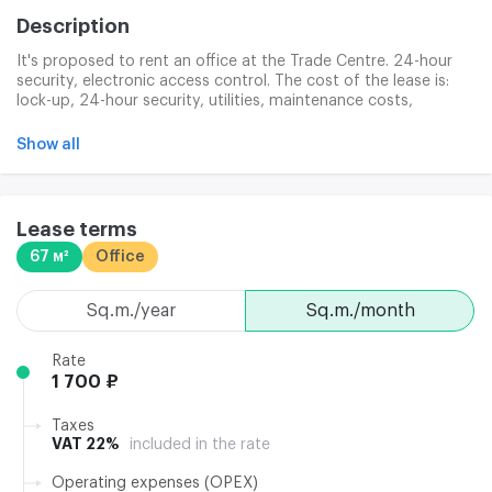
Description
It's proposed to rent an office at the Trade Centre. 24-hour
security, electronic access control. The cost of the lease is:
lock-up, 24-hour security, utilities, maintenance costs,
washing of facades, ready infrastructure to connect the
Internet and telephones, provision for clinical services,
Show all
washing of facades and windows, and garbage disposal.
Lease terms
67 м²
Office
sq.m./year
sq.m./month
Rate
1 700 ₽
Taxes
VAT 22%
included in the rate
Operating expenses (OPEX)