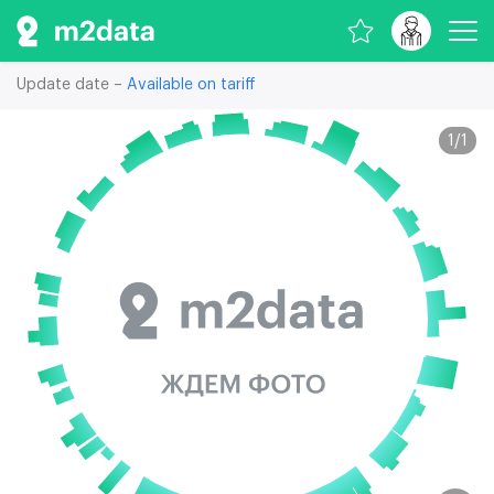
Update date –
Available on tariff
1
/
1