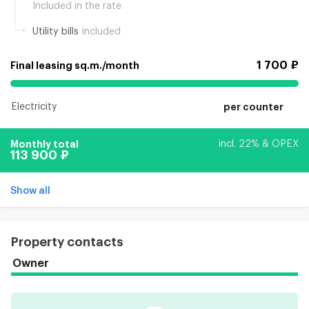
Included in the rate
Utility bills
included
1 700 ₽
Final leasing sq.m./month
Electricity
per counter
Monthly total
incl. 22% & OPEX
113 900 ₽
Show all
Property contacts
Owner