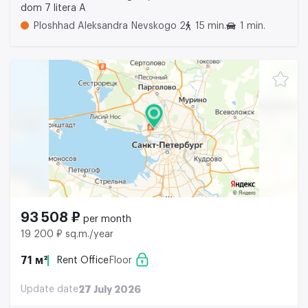
dom 7 litera A
Ploshhad Aleksandra Nevskogo 2
15 min.
1 min.
93 508 ₽
per month
19 200 ₽ sq.m./year
71 м²
Rent Office
Floor
Update date
27 July 2026