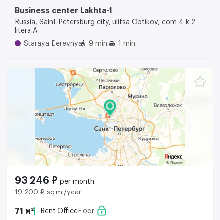
Business center Lakhta-1
Russia, Saint-Petersburg city, ulitsa Optikov, dom 4 k 2
litera A
Staraya Derevnya
9 min.
1 min.
93 246 ₽
per month
19 200 ₽ sq.m./year
71 м²
Rent Office
Floor