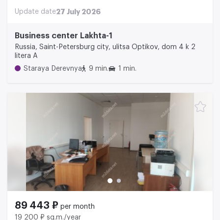
Update date
27 July 2026
Business center Lakhta-1
Russia, Saint-Petersburg city, ulitsa Optikov, dom 4 k 2
litera A
Staraya Derevnya
9 min.
1 min.
89 443 ₽
per month
19 200 ₽ sq.m./year