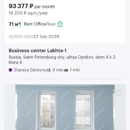
93 377 ₽
per month
19 200 ₽ sq.m./year
71 м²
Rent Office
Floor
Update date
27 July 2026
Business center Lakhta-1
Russia, Saint-Petersburg city, ulitsa Optikov, dom 4 k 2
litera A
Staraya Derevnya
9 min.
1 min.