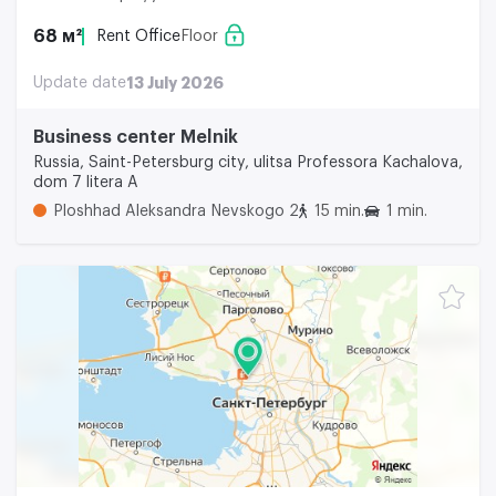
68 м²
Rent Office
Floor
Update date
13 July 2026
Business center Melnik
Russia, Saint-Petersburg city, ulitsa Professora Kachalova,
dom 7 litera A
Ploshhad Aleksandra Nevskogo 2
15 min.
1 min.