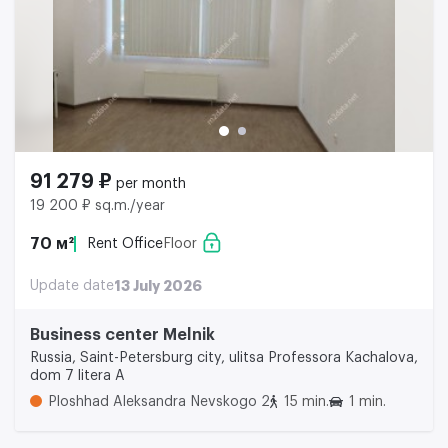
91 279 ₽
per month
19 200 ₽ sq.m./year
70 м²
Rent Office
Floor
Update date
13 July 2026
Business center Melnik
Russia, Saint-Petersburg city, ulitsa Professora Kachalova,
dom 7 litera A
Ploshhad Aleksandra Nevskogo 2
15 min.
1 min.