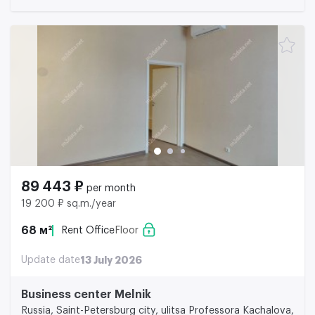
89 443 ₽
per month
19 200 ₽ sq.m./year
68 м²
Rent Office
Floor
Update date
13 July 2026
Business center Melnik
Russia, Saint-Petersburg city, ulitsa Professora Kachalova,