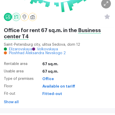
Office for rent 67 sq.m. in the
Business
center Т4
Saint-Petersburg city, ulitsa Sedova, dom 12
Elizarovskaya
Volkovskaya
Ploshhad Aleksandra Nevskogo 2
Rentable area
67 sq.m.
Usable area
67 sq.m.
Type of premises
Office
Floor
Available on tariff
Fit-out
Fitted-out
Show all