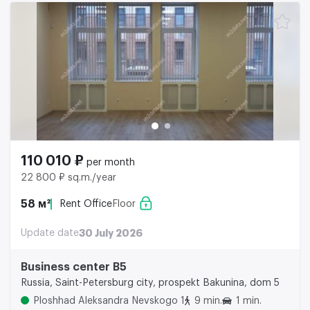
110 010 ₽
per month
22 800 ₽ sq.m./year
58 м²
Rent Office
Floor
Update date
30 July 2026
Business center B5
Russia, Saint-Petersburg city, prospekt Bakunina, dom 5
Ploshhad Aleksandra Nevskogo 1
9 min.
1 min.