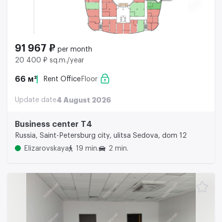
91 967 ₽
per month
20 400 ₽ sq.m./year
66 м²
Rent Office
Floor
Update date
4 August 2026
Business center Т4
Russia, Saint-Petersburg city, ulitsa Sedova, dom 12
Elizarovskaya
19 min.
2 min.