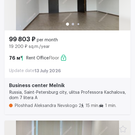
99 803 ₽
per month
19 200 ₽ sq.m./year
76 м²
Rent Office
Floor
Update date
13 July 2026
Business center Melnik
Russia, Saint-Petersburg city, ulitsa Professora Kachalova,
dom 7 litera A
Ploshhad Aleksandra Nevskogo 2
15 min.
1 min.