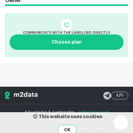
Owner
COMMUNICATE WITH THE LANDLORD DIRECTLY
Choose plan
API
Advertising & partnership
pr@m2data.net
😉 This website uses cookies
Desktop version
© 2020-2026 m2data, Inc.
All rights reserved
OK