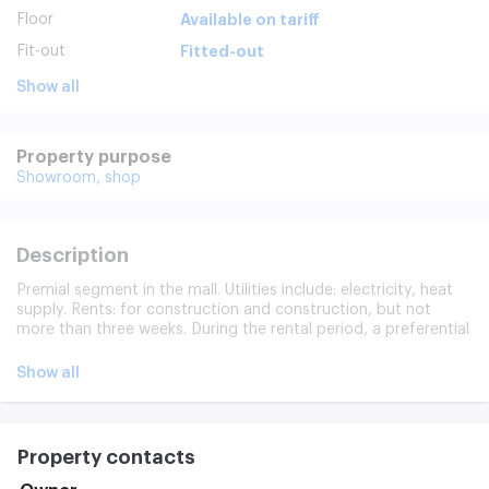
Floor
Available on tariff
Fit-out
Fitted-out
Show all
Property purpose
Showroom,
shop
Description
Premial segment in the mall. Utilities include: electricity, heat
supply. Rents: for construction and construction, but not
more than three weeks. During the rental period, a preferential
rental rate of 650 roubles per month is paid, including VAT
Indexing each year, but not less than 7 per cent and not more
Show all
than 10 per cent.
Property contacts