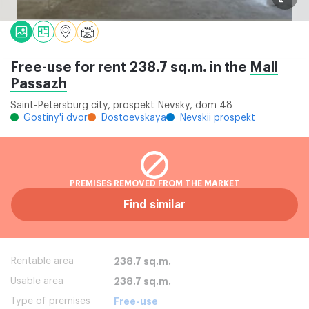
Free-use for rent 238.7 sq.m. in the
Mall
Passazh
Saint-Petersburg city, prospekt Nevsky, dom 48
Gostiny'i dvor
Dostoevskaya
Nevskii prospekt
PREMISES REMOVED FROM THE MARKET
Find similar
Rentable area
238.7 sq.m.
Usable area
238.7 sq.m.
Type of premises
Free-use