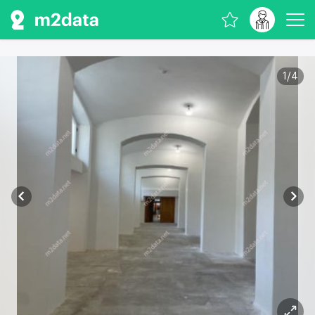
1
/
4