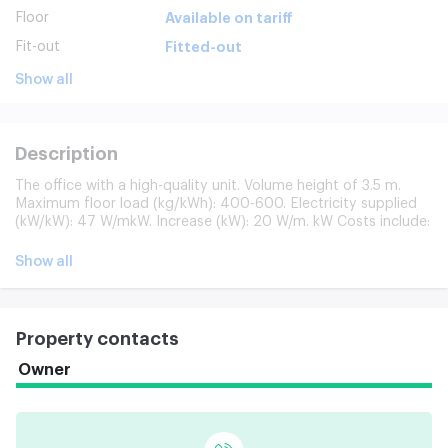
Floor
Available on tariff
Fit-out
Fitted-out
Show all
Description
The office with a high-quality unit. Volume height of 3.5 m.
Maximum floor load (kg/kWh): 400-600. Electricity supplied
(kW/kW): 47 W/mkW. Increase (kW): 20 W/m. kW Costs include:
utilities (excluding electricity); building maintenance; cleaning
of public space; 24-hour security of the building. Separately
Show all
paid: office cleaning (180 p/km + consumables in c/o);
electricity (135 p/km); Internet/phone; garbage removal (25
p/km). The Business Centre has a pass-by service and a duty
administration system. Clining services are the quality cleaning
Property contacts
of offices and public places. Waste disposal and solid
household waste. Access to building: 24/7/365.
Owner