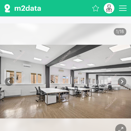
1
/
18