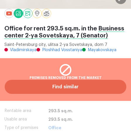
Office for rent 293.5 sq.m. in the
Business
center 2-ya Sovetskaya, 7 (Senator)
Saint-Petersburg city, ulitsa 2-ya Sovetskaya, dom 7
Vladimirskaya
Ploshhad Vosstaniya
Mayakovskaya
PREMISES REMOVED FROM THE MARKET
Find similar
Rentable area
293.5 sq.m.
Usable area
293.5 sq.m.
Type of premises
Office