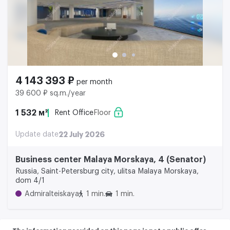
4 143 393 ₽
per month
39 600 ₽ sq.m./year
1 532 м²
Rent Office
Floor
Update date
22 July 2026
Business center Malaya Morskaya, 4 (Senator)
Russia, Saint-Petersburg city, ulitsa Malaya Morskaya,
dom 4/1
Admiralteiskaya
1 min.
1 min.