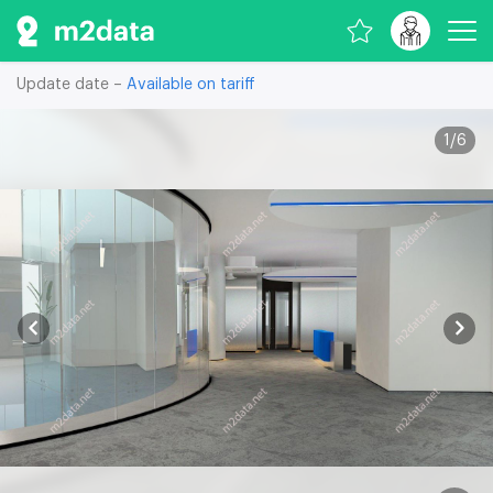
Update date –
Available on tariff
1
/
6