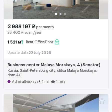
3 988 197 ₽
per month
38 400 ₽ sq.m./year
1 521 м²
Rent Office
Floor
Update date
22 July 2026
Business center Malaya Morskaya, 4 (Senator)
Russia, Saint-Petersburg city, ulitsa Malaya Morskaya,
dom 4/1
Admiralteiskaya
1 min.
1 min.