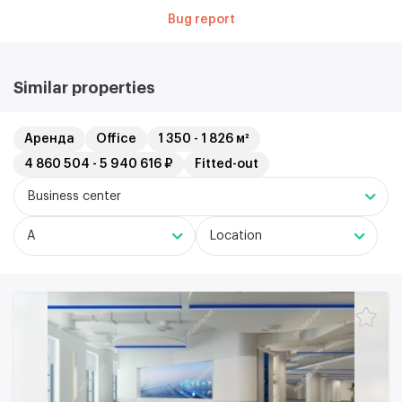
Bug report
Similar properties
Аренда
Office
1 350 - 1 826 м²
4 860 504 - 5 940 616 ₽
Fitted-out
Business center
A
Location