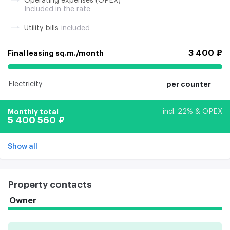
Operating expenses (OPEX)
Included in the rate
Utility bills
included
3 400 ₽
Final leasing sq.m./month
Electricity
per counter
Monthly total
incl. 22% & OPEX
5 400 560 ₽
Show all
Property contacts
Owner