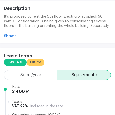
Description
It's proposed to rent the 5th floor. Electricity supplied: 50
W/m.K Consideration is being given to consolidating several
floors in the building or renting the whole building. Separately
paid: office cleaning (180 p/km + consumables in c/o);
electricity (135 p/km); Internet/phone; garbage removal (25
Show all
p/km). Costs include: utilities (excluding electricity); building
maintenance; cleaning of public space; 24-hour security of
the building. The Business Centre has a pass-by service and a
duty administration system. Clining services are the quality
Lease terms
cleaning of offices and public places. Waste disposal and solid
1588.4 м²
Office
household waste. Access to building: 24/7/365. Installation of
individual security systems: by agreement.
sq.m./year
sq.m./month
Rate
3 400 ₽
Taxes
VAT 22%
included in the rate