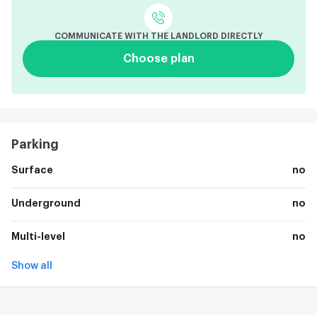
COMMUNICATE WITH THE LANDLORD DIRECTLY
Choose plan
Parking
Surface
no
Underground
no
Multi-level
no
Show all