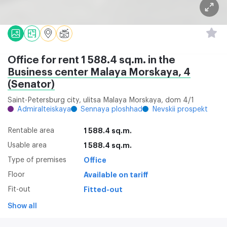
Office for rent 1 588.4 sq.m. in the
Business center Malaya Morskaya, 4
(Senator)
Saint-Petersburg city, ulitsa Malaya Morskaya, dom 4/1
Admiralteiskaya
Sennaya ploshhad
Nevskii prospekt
Rentable area
1 588.4 sq.m.
Usable area
1 588.4 sq.m.
Type of premises
Office
Floor
Available on tariff
Fit-out
Fitted-out
Show all