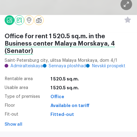
Office for rent 1 520.5 sq.m. in the
Business center Malaya Morskaya, 4
(Senator)
Saint-Petersburg city, ulitsa Malaya Morskaya, dom 4/1
Admiralteiskaya
Sennaya ploshhad
Nevskii prospekt
Rentable area
1 520.5 sq.m.
Usable area
1 520.5 sq.m.
Type of premises
Office
Floor
Available on tariff
Fit-out
Fitted-out
Show all