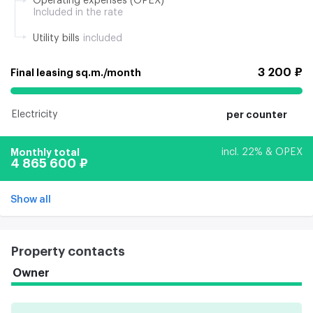
Operating expenses (OPEX)
Included in the rate
Utility bills
included
3 200 ₽
Final leasing sq.m./month
Electricity
per counter
Monthly total
incl. 22% & OPEX
4 865 600 ₽
Show all
Property contacts
Owner