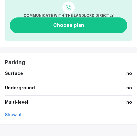
COMMUNICATE WITH THE LANDLORD DIRECTLY
Choose plan
Parking
Surface
no
Underground
no
Multi-level
no
Show all