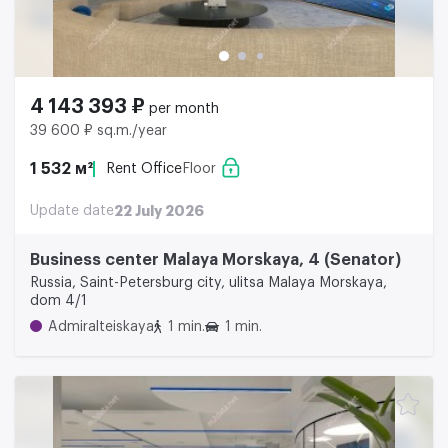
4 143 393 ₽
per month
39 600 ₽ sq.m./year
1 532 м²
Rent Office
Floor
Update date
22 July 2026
Business center Malaya Morskaya, 4 (Senator)
Russia, Saint-Petersburg city, ulitsa Malaya Morskaya,
dom 4/1
Admiralteiskaya
1 min.
1 min.