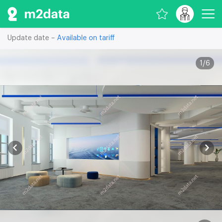
Update date –
Available on tariff
1
/
6