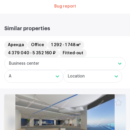
Bug report
Similar properties
Аренда
Office
1 292 - 1 748 м²
4 379 040 - 5 352 160 ₽
Fitted-out
Business center
A
Location