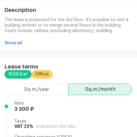
Description
The lease is proposed for the 3rd floor. It's possible to rent a
building entirely or to merge several floors in the building.
Costs include: utilities (excluding electricity); building
maintenance; cleaning of public space; 24-hour security of
the building. Separately: office cleaning (180 p/km +
Show all
expendables in c/o); electricity (135 p/km); Internet /
telephone; garbage removal (25 p/km). The Business Centre
has a pass-by service and a duty administration system.
Clining services are the quality cleaning of offices and public
Lease terms
places. Waste disposal and solid household waste. Access to
1520.5 м²
Office
building: 24/7/365. Installation of individual security systems:
by agreement. Electricity supplied: 50 W/m.K
sq.m./year
sq.m./month
Rate
3 200 ₽
Taxes
VAT 22%
included in the rate