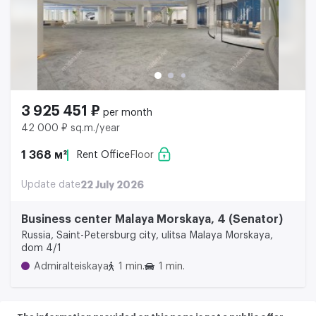
3 925 451 ₽
per month
42 000 ₽ sq.m./year
1 368 м²
Rent Office
Floor
Update date
22 July 2026
Business center Malaya Morskaya, 4 (Senator)
Russia, Saint-Petersburg city, ulitsa Malaya Morskaya,
dom 4/1
Admiralteiskaya
1 min.
1 min.