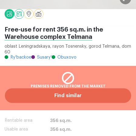
Free-use for rent 356 sq.m. in the
Warehouse complex Telmana
oblast Leningradskaya, rayon Tosnensky, gorod Telmana, dom
60
Ry'backoe
Susary'
Obuxovo
PREMISES REMOVED FROM THE MARKET
Find similar
Rentable area
356 sq.m.
Usable area
356 sq.m.