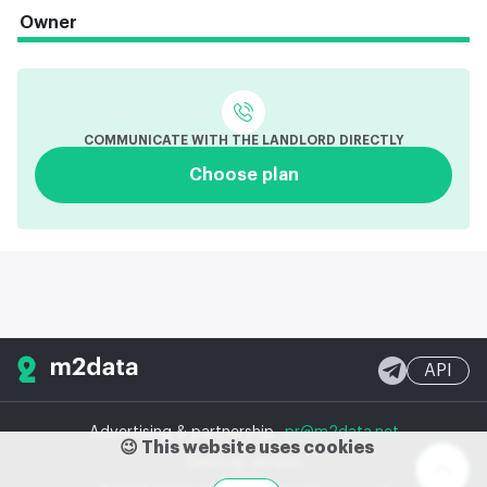
Owner
COMMUNICATE WITH THE LANDLORD DIRECTLY
Choose plan
API
Advertising & partnership
pr@m2data.net
😉 This website uses cookies
Desktop version