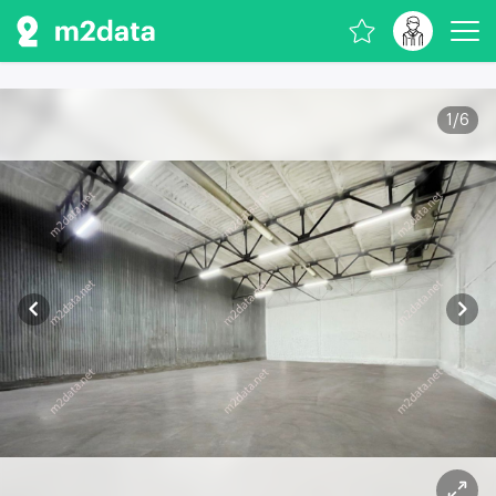
1
/
6