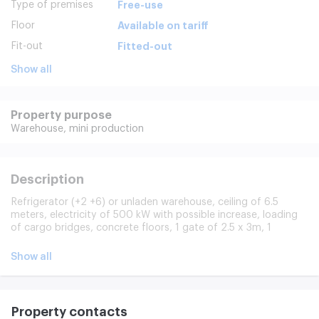
Type of premises
Free-use
Floor
Available on tariff
Fit-out
Fitted-out
Show all
Property purpose
Warehouse,
mini production
Description
Refrigerator (+2 +6) or unladen warehouse, ceiling of 6.5
meters, electricity of 500 kW with possible increase, loading
of cargo bridges, concrete floors, 1 gate of 2.5 x 3m, 1
pandas, load of 2 tons/m2, security, CPT, video surveillance
Rent may be used for different purposes: Manufacturing,
Show all
warehouse, refrigerator, free-use facility.
Property contacts