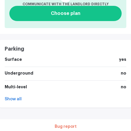
COMMUNICATE WITH THE LANDLORD DIRECTLY
Choose plan
Parking
Surface
yes
Underground
no
Multi-level
no
Show all
Bug report