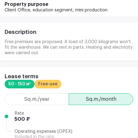
Property purpose
Client Office,
education segment,
mini production
Description
Free premises are proposed. A load of 3,000 kilograms won't
fit the warehouse. We can rent in parts. Heating and electricity
were carried out.
Lease terms
50 - 150 м²
Free-use
sq.m./year
sq.m./month
Rate
500 ₽
Operating expenses (OPEX)
Included in the rate