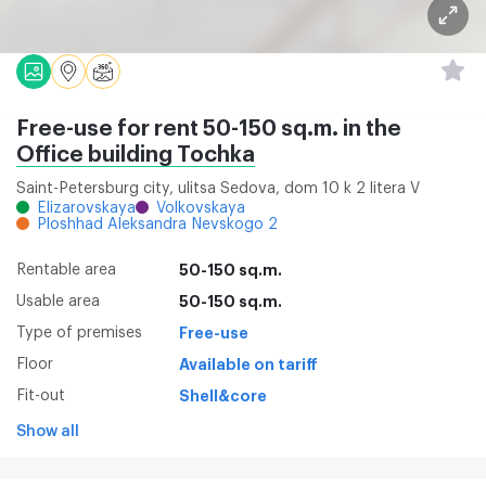
Free-use for rent 50-150 sq.m. in the
Office building Tochka
Saint-Petersburg city, ulitsa Sedova, dom 10 k 2 litera V
Elizarovskaya
Volkovskaya
Ploshhad Aleksandra Nevskogo 2
Rentable area
50-150 sq.m.
Usable area
50-150 sq.m.
Type of premises
Free-use
Floor
Available on tariff
Fit-out
Shell&core
Show all