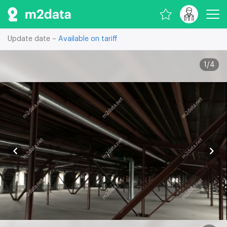
Update date –
Available on tariff
1
/
4