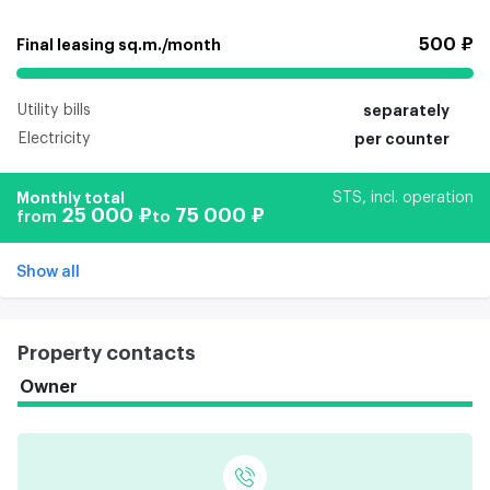
500 ₽
Final leasing sq.m./month
Utility bills
separately
Electricity
per counter
Monthly total
STS, incl. operation
25 000 ₽
75 000 ₽
from
to
Show all
Property contacts
Owner