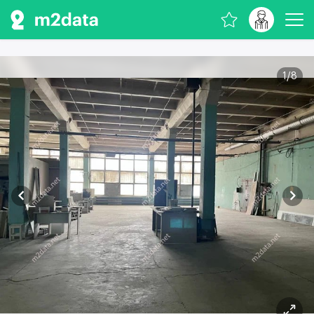
1
/
8