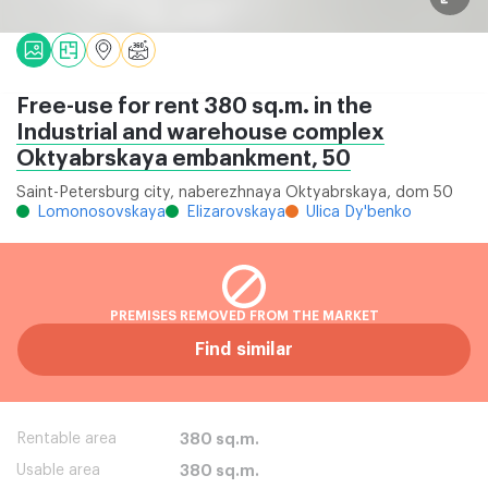
Free-use for rent 380 sq.m. in the
Industrial and warehouse complex
Oktyabrskaya embankment, 50
Saint-Petersburg city, naberezhnaya Oktyabrskaya, dom 50
Lomonosovskaya
Elizarovskaya
Ulica Dy'benko
PREMISES REMOVED FROM THE MARKET
Find similar
Rentable area
380 sq.m.
Usable area
380 sq.m.