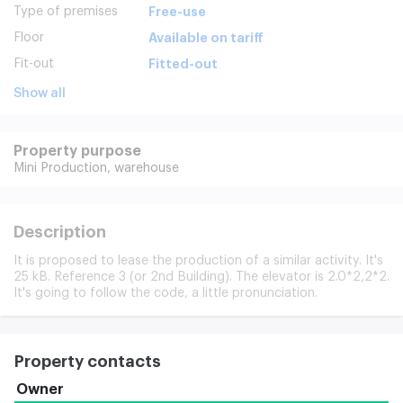
Type of premises
Free-use
Floor
Available on tariff
Fit-out
Fitted-out
Show all
Property purpose
Mini Production,
warehouse
Description
It is proposed to lease the production of a similar activity. It's
25 kB. Reference 3 (or 2nd Building). The elevator is 2.0*2,2*2.
It's going to follow the code, a little pronunciation.
Property contacts
Owner