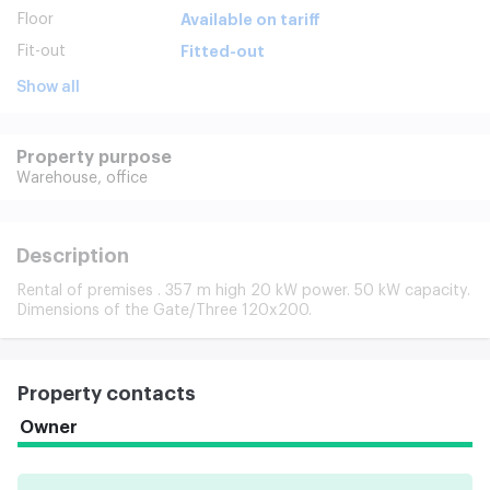
Floor
Available on tariff
Fit-out
Fitted-out
Show all
Property purpose
Warehouse,
office
Description
Rental of premises . 357 m high 20 kW power. 50 kW capacity.
Dimensions of the Gate/Three 120x200.
Property contacts
Owner