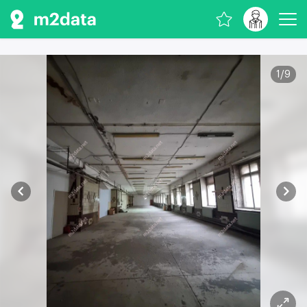
1
/
9