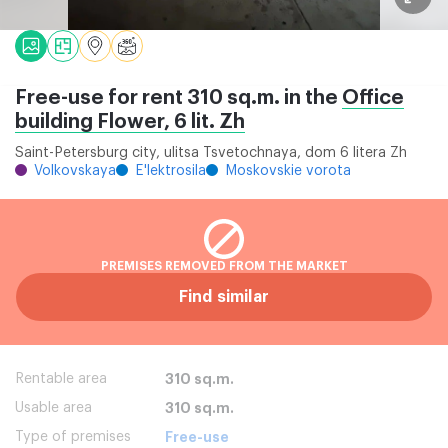
Free-use for rent 310 sq.m. in the
Office
building Flower, 6 lit. Zh
Saint-Petersburg city, ulitsa Tsvetochnaya, dom 6 litera Zh
Volkovskaya
E'lektrosila
Moskovskie vorota
PREMISES REMOVED FROM THE MARKET
Find similar
Rentable area
310 sq.m.
Usable area
310 sq.m.
Type of premises
Free-use