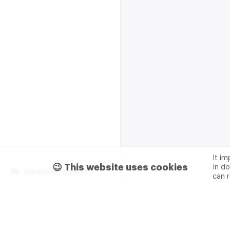
It i
😉 This website uses cookies
In do
Subscribe m2data
can 
Terms of use
Privacy