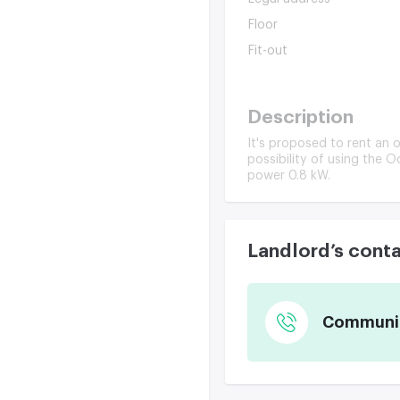
Floor
Fit-out
Description
It's proposed to rent an o
possibility of using the O
power 0.8 kW.
Landlord’s cont
Communica