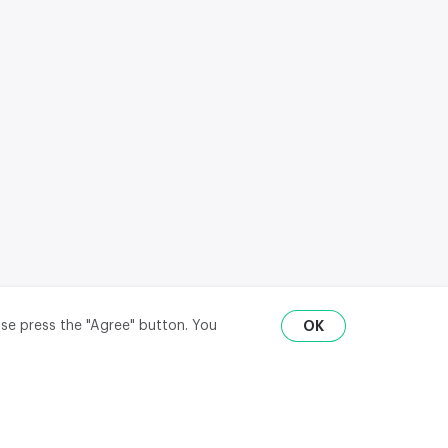
ase press the "Agree" button. You
OK
RU
ENG
₽
$
€