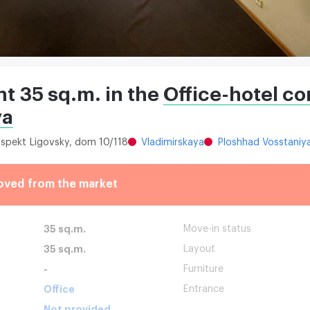
nt 35 sq.m. in the
Office-hotel c
ya
rospekt Ligovsky, dom 10/118
Vladimirskaya
Ploshhad Vosstaniy
oved from the market
35 sq.m.
Move-in status
35 sq.m.
Layout
-
Furniture
Office
Entrance
Not provided