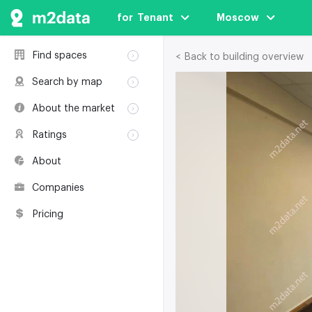
for  Tenant
Moscow
Find spaces
< Back to building overview
Rent
Search by map
Sale
Rent
About the market
Buildings
Sale
Classification
Coworkings
Ratings
Buildings
Glossary
Buildings
Coworkings
About
Real estate
Companies
awards
Companies
Environmental
certification
Pricing
Useful websites