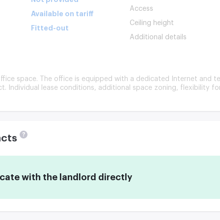
Access
Available on tariff
Ceiling height
Fitted-out
Additional details
ffice space. The office is equipped with a dedicated Internet and te
ct. Individual lease conditions, additional space zoning, flexibility f
?
acts
te with the landlord directly