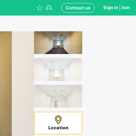
Sign in
Join
Сontact us
Location