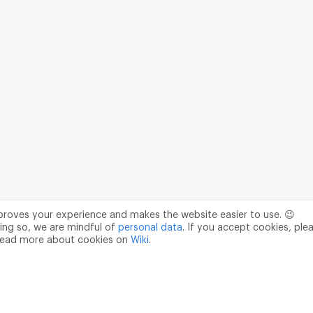
mproves your experience and makes the website easier to use. 😉
ing so, we are mindful of
personal data
. If you accept cookies, ple
read more about cookies on
Wiki
.
Data Processing Agreement