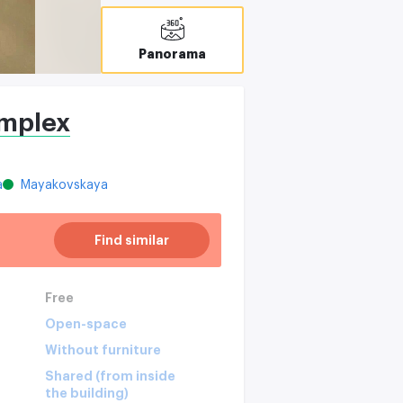
Panorama
omplex
a
Mayakovskaya
Find similar
Free
Open-space
Without furniture
Shared (from inside
the building)