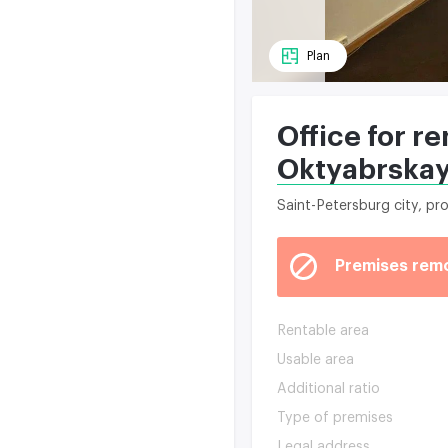
Plan
Office for re
Oktyabrska
Saint-Petersburg city, p
Premises rem
Rentable area
Usable area
Additional ratio
Type of premises
Legal address