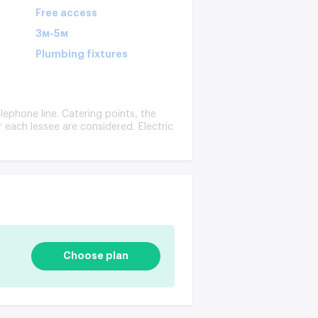
Free access
3м-5м
Plumbing fixtures
lephone line. Catering points, the
or each lessee are considered. Electric
Choose plan