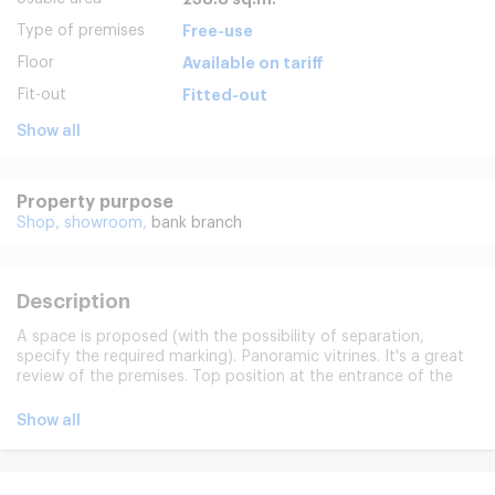
Type of premises
Free-use
Floor
Available on tariff
Fit-out
Fitted-out
Show all
Property purpose
Shop,
showroom,
bank branch
Description
A space is proposed (with the possibility of separation,
specify the required marking). Panoramic vitrines. It's a great
review of the premises. Top position at the entrance of the
Territory. Techno Park. The space is suitable for the
organization: show-rooms, network stores, exhibitions, sports
Show all
studios (pilates, stretches, cyclists, etc.), belts of studios (
beauty parlor). The facade of the building is being
reconstructed. Separate entrance, access 24/7. A seat on