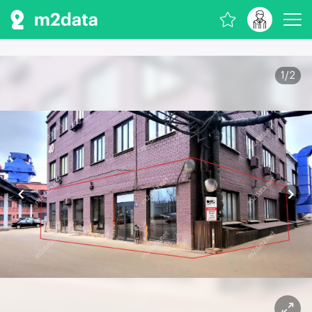
1
/
2