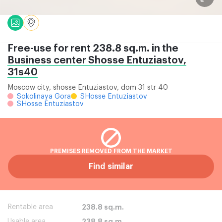
Free-use for rent 238.8 sq.m. in the
Business center Shosse Entuziastov,
31s40
Moscow city, shosse Entuziastov, dom 31 str 40
Sokolinaya Gora
SHosse Entuziastov
SHosse Entuziastov
PREMISES REMOVED FROM THE MARKET
Find similar
Rentable area
238.8 sq.m.
Usable area
238.8 sq.m.