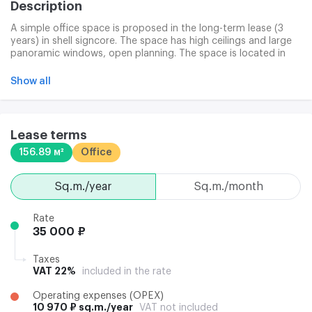
Description
A simple office space is proposed in the long-term lease (3
years) in shell signcore. The space has high ceilings and large
panoramic windows, open planning. The space is located in
hull 2. Rent is provided to the lessee for up to three months to
adapt space to unique business ideas and requirements. The
Show all
legal address is discussed further. It is also possible to rent
m/m in the underground parking. The office consists of 4
shells connected to a well-established common territory,
which creates convenient conditions for the tenants and BC
Lease terms
guests. The complex ' s infrastructure includes cafees,
156.89 м²
Office
restaurants, banking offices, phytness centers and many
others.
sq.m./year
sq.m./month
Rate
35 000 ₽
Taxes
VAT 22%
included in the rate
Operating expenses (OPEX)
10 970 ₽ sq.m./year
VAT not included