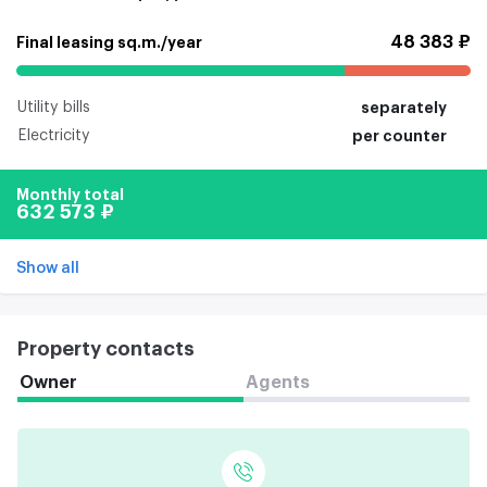
48 383 ₽
Final leasing sq.m./year
Utility bills
separately
Electricity
per counter
Monthly total
632 573 ₽
Show all
Property contacts
Owner
Agents