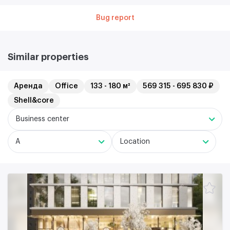
Bug report
Similar properties
Аренда
Office
133 - 180 м²
569 315 - 695 830 ₽
Shell&core
Business center
A
Location