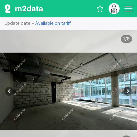
Update date –
Available on tariff
1
/
8