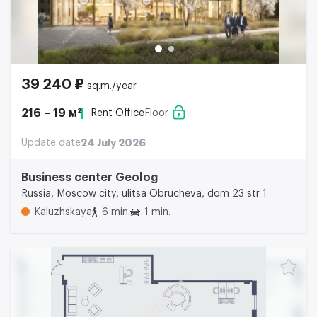
39 240 ₽
sq.m./year
216 – 19 м²
Rent Office
Floor
Update date
24 July 2026
Business center Geolog
Russia, Moscow city, ulitsa Obrucheva, dom 23 str 1
Kaluzhskaya
6 min.
1 min.