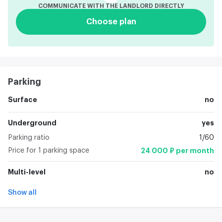
COMMUNICATE WITH THE LANDLORD DIRECTLY
Choose plan
Parking
Surface
no
Underground
yes
Parking ratio
1/60
Price for 1 parking space
24 000 ₽ per month
Multi-level
no
Show all