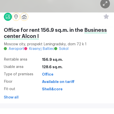
Office for rent 156.9 sq.m. in the
Business
center Alcon I
Moscow city, prospekt Leningradsky, dom 72 k 1
Aeroport
Krasnyj Baltiec
Sokol
Rentable area
156.9 sq.m.
Usable area
128.6 sq.m.
Type of premises
Office
Floor
Available on tariff
Fit-out
Shell&core
Show all