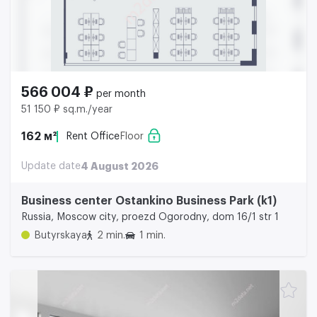
566 004 ₽
per month
51 150 ₽ sq.m./year
162 м²
Rent Office
Floor
Update date
4 August 2026
Business center Ostankino Business Park (k1)
Russia, Moscow city, proezd Ogorodny, dom 16/1 str 1
Butyrskaya
2 min.
1 min.