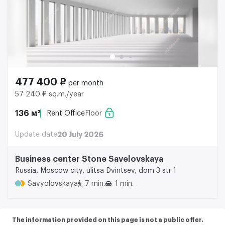
477 400 ₽
per month
57 240 ₽ sq.m./year
136 м²
Rent Office
Floor
Update date
20 July 2026
Business center Stone Savelovskaya
Russia, Moscow city, ulitsa Dvintsev, dom 3 str 1
Savyolovskaya
7 min.
1 min.
The information provided on this page is not a public offer.